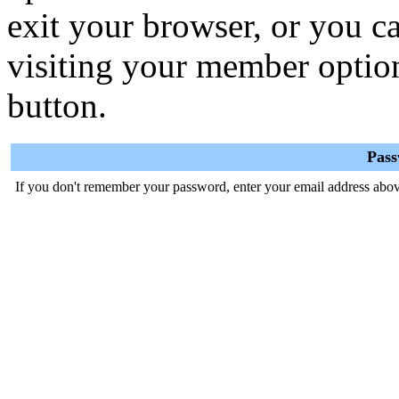
exit your browser, or you ca
visiting your member optio
button.
Pas
If you don't remember your password, enter your email address abov