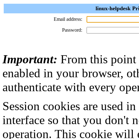
linux-helpdesk Pr
Email address:
Password:
Important:
From this point
enabled in your browser, ot
authenticate with every ope
Session cookies are used in
interface so that you don't 
operation. This cookie will